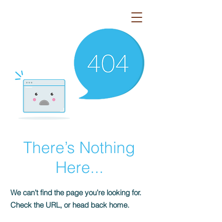
Azo
There’s Nothing
Here...
We can’t find the page you’re looking for.
Check the URL, or head back home.